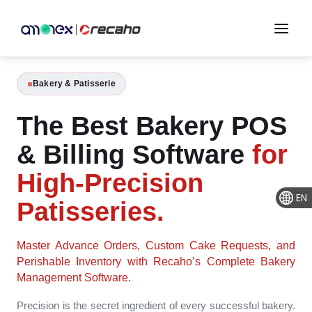
Bakery & Patisserie
The Best Bakery POS
& Billing Software
for
High-Precision
EN
Patisseries.
Master Advance Orders, Custom Cake Requests, and
Perishable Inventory with Recaho’s Complete Bakery
Management Software.
Precision is the secret ingredient of every successful bakery.