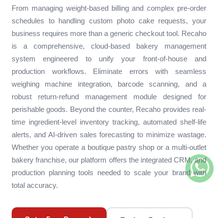
From managing weight-based billing and complex pre-order
schedules to handling custom photo cake requests, your
business requires more than a generic checkout tool. Recaho
is a comprehensive, cloud-based bakery management
system engineered to unify your front-of-house and
production workflows. Eliminate errors with seamless
weighing machine integration, barcode scanning, and a
robust return-refund management module designed for
perishable goods. Beyond the counter, Recaho provides real-
time ingredient-level inventory tracking, automated shelf-life
alerts, and AI-driven sales forecasting to minimize wastage.
Whether you operate a boutique pastry shop or a multi-outlet
bakery franchise, our platform offers the integrated CRM, and
production planning tools needed to scale your brand with
total accuracy.