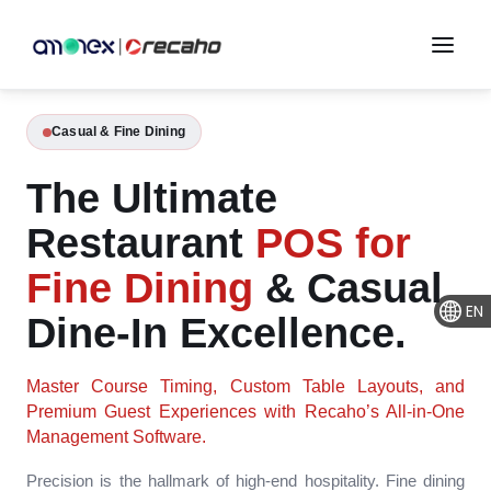
Casual & Fine Dining
The Ultimate
Restaurant
POS for
Fine Dining
& Casual
EN
Dine-In Excellence.
Master Course Timing, Custom Table Layouts, and
Premium Guest Experiences with Recaho’s All-in-One
Management Software.
Precision is the hallmark of high-end hospitality. Fine dining