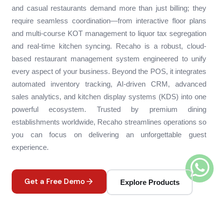
and casual restaurants demand more than just billing; they
require seamless coordination—from interactive floor plans
and multi-course KOT management to liquor tax segregation
and real-time kitchen syncing. Recaho is a robust, cloud-
based restaurant management system engineered to unify
every aspect of your business. Beyond the POS, it integrates
automated inventory tracking, AI-driven CRM, advanced
sales analytics, and kitchen display systems (KDS) into one
powerful ecosystem. Trusted by premium dining
establishments worldwide, Recaho streamlines operations so
you can focus on delivering an unforgettable guest
experience.
Get a Free Demo
Explore Products