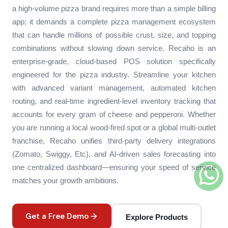
a high-volume pizza brand requires more than a simple billing
app; it demands a complete pizza management ecosystem
that can handle millions of possible crust, size, and topping
combinations without slowing down service. Recaho is an
enterprise-grade, cloud-based POS solution specifically
engineered for the pizza industry. Streamline your kitchen
with advanced variant management, automated kitchen
routing, and real-time ingredient-level inventory tracking that
accounts for every gram of cheese and pepperoni. Whether
you are running a local wood-fired spot or a global multi-outlet
franchise, Recaho unifies third-party delivery integrations
(Zomato, Swiggy, Etc), and AI-driven sales forecasting into
one centralized dashboard—ensuring your speed of service
matches your growth ambitions.
Get a Free Demo
Explore Products