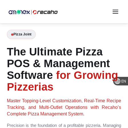
Pizza Joint
The Ultimate Pizza
POS & Management
Software
for Growing
EN
Pizzerias
Master Topping-Level Customization, Real-Time Recipe
Tracking, and Multi-Outlet Operations with Recaho’s
Complete Pizza Management System.
Precision is the foundation of a profitable pizzeria. Managing