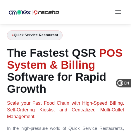
Quick Service Restaurant
The Fastest QSR
POS
System & Billing
Software for Rapid
EN
Growth
Scale your Fast Food Chain with High-Speed Billing,
Self-Ordering Kiosks, and Centralized Multi-Outlet
Management.
In the high-pressure world of Quick Service Restaurants,