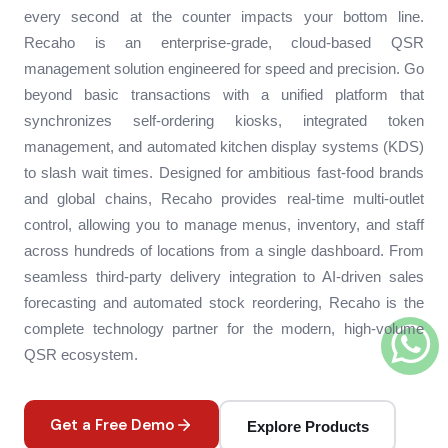
every second at the counter impacts your bottom line.
Recaho is an enterprise-grade, cloud-based QSR
management solution engineered for speed and precision. Go
beyond basic transactions with a unified platform that
synchronizes self-ordering kiosks, integrated token
management, and automated kitchen display systems (KDS)
to slash wait times. Designed for ambitious fast-food brands
and global chains, Recaho provides real-time multi-outlet
control, allowing you to manage menus, inventory, and staff
across hundreds of locations from a single dashboard. From
seamless third-party delivery integration to AI-driven sales
forecasting and automated stock reordering, Recaho is the
complete technology partner for the modern, high-volume
QSR ecosystem.
Get a Free Demo
Explore Products