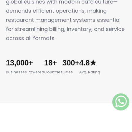
global cuisines with modern café culture—
demands efficient operations, making
restaurant management systems essential
for streamlining billing, inventory, and service
across all formats.
13,000+
18+
300+
4.8★
Businesses Powered
Countries
Cities
Avg. Rating