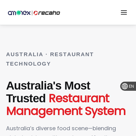
AUSTRALIA · RESTAURANT
TECHNOLOGY
Australia's Most
EN
Restaurant
Trusted
Management System
Australia’s diverse food scene—blending