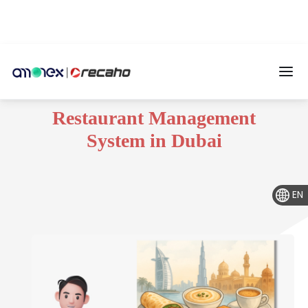
Restaurant Management
System in Dubai
EN