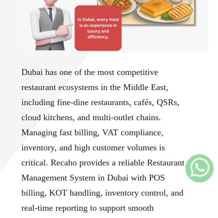
Dubai has one of the most competitive
restaurant ecosystems in the Middle East,
including fine-dine restaurants, cafés, QSRs,
cloud kitchens, and multi-outlet chains.
Managing fast billing, VAT compliance,
inventory, and high customer volumes is
critical. Recaho provides a reliable Restaurant
Management System in Dubai with POS
billing, KOT handling, inventory control, and
real-time reporting to support smooth