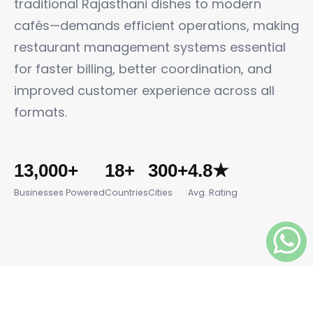
traditional Rajasthani dishes to modern
cafés—demands efficient operations, making
restaurant management systems essential
for faster billing, better coordination, and
improved customer experience across all
formats.
13,000+
18+
300+
4.8★
Businesses Powered
Countries
Cities
Avg. Rating