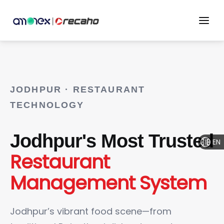
JODHPUR · RESTAURANT
TECHNOLOGY
Jodhpur's Most Trusted
EN
Restaurant
Management System
Jodhpur’s vibrant food scene—from