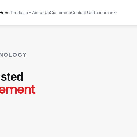
Home
Products
About Us
Customers
Contact Us
Resources
HNOLOGY
sted
gement