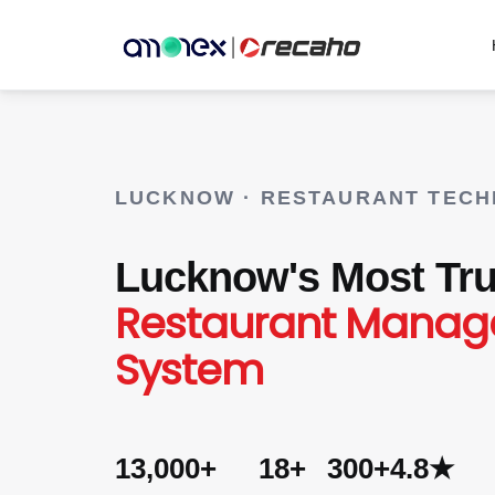
LUCKNOW · RESTAURANT TEC
Lucknow's Most Tru
Restaurant Mana
System
13,000+
18+
300+
4.8★