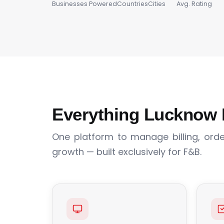
Businesses Powered
Countries
Cities
Avg. Rating
Everything Lucknow 
One platform to manage billing, order
growth — built exclusively for F&B.