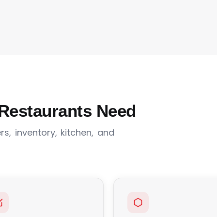
Restaurants Need
s, inventory, kitchen, and