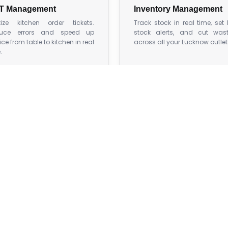
T Management
Inventory Management
itize kitchen order tickets.
Track stock in real time, set
uce errors and speed up
stock alerts, and cut was
ice from table to kitchen in real
across all your Lucknow outlet
.