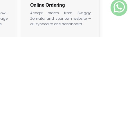
Online Ordering
 low-
Accept orders from Swiggy,
tage
Zomato, and your own website —
s.
all synced to one dashboard.