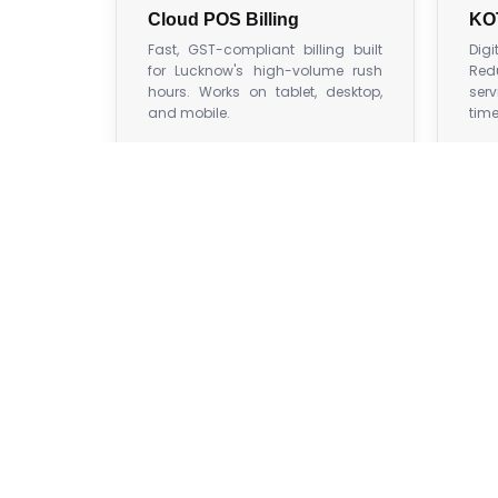
Cloud POS Billing
KO
Fast, GST-compliant billing built
Dig
for Lucknow's high-volume rush
Red
hours. Works on tablet, desktop,
serv
and mobile.
time