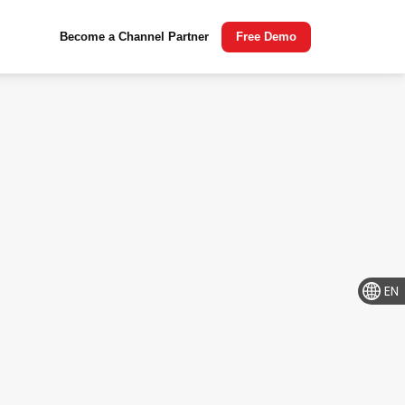
Become a Channel Partner
Free Demo
EN