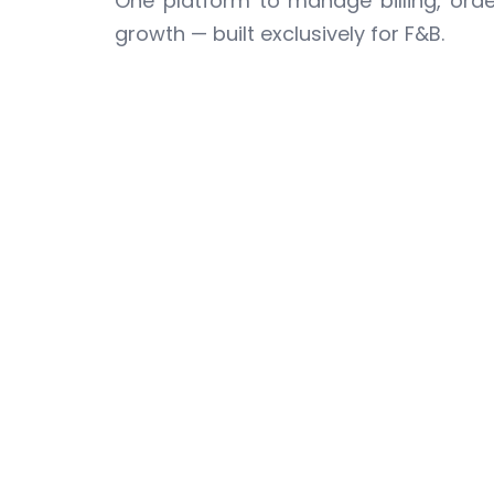
One platform to manage billing, order
growth — built exclusively for F&B.