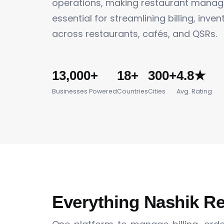
operations, making restaurant mana
essential for streamlining billing, inve
across restaurants, cafés, and QSRs.
13,000+
18+
300+
4.8★
Businesses Powered
Countries
Cities
Avg. Rating
Everything Nashik R