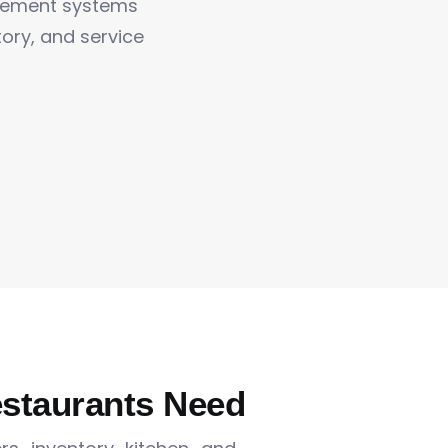
gement systems
ntory, and service
estaurants Need