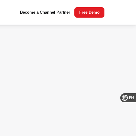
Become a Channel Partner
Free Demo
EN