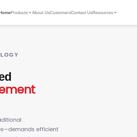
Home
Products
About Us
Customers
Contact Us
Resources
OLOGY
ted
gement
ditional
nes—demands efficient