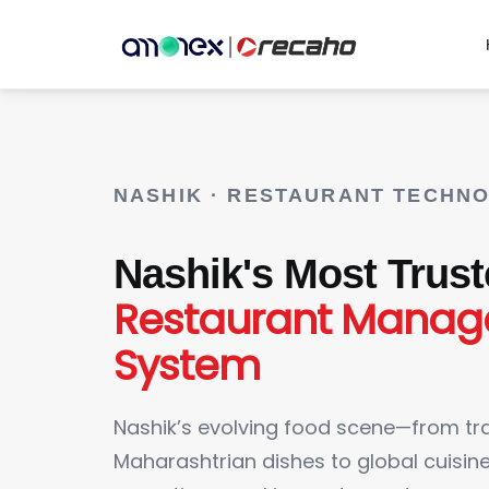
NASHIK · RESTAURANT TECHN
Nashik's Most Trus
Restaurant Mana
System
Nashik’s evolving food scene—from tra
Maharashtrian dishes to global cuisi