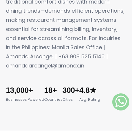
traditional comfort dishes with modern
dining trends—demands efficient operations,
making restaurant management systems
essential for streamlining billing, inventory,
and service across all formats. For inquiries
in the Philippines: Manila Sales Office |
Amanda Arcangel | +63 908 525 5146 |
amandaarcangel@amonex.in
13,000+
18+
300+
4.8★
Businesses Powered
Countries
Cities
Avg. Rating