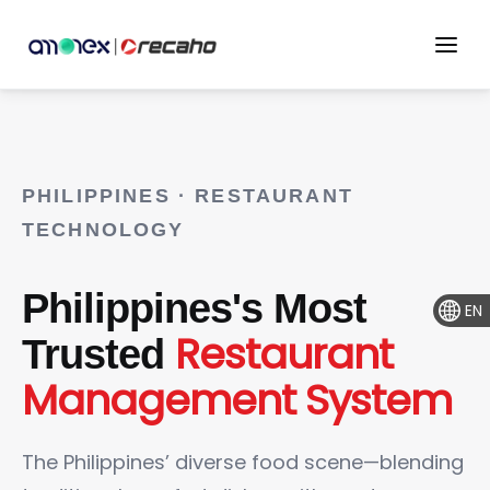
PHILIPPINES · RESTAURANT
TECHNOLOGY
Philippines's Most
EN
Restaurant
Trusted
Management System
The Philippines’ diverse food scene—blending