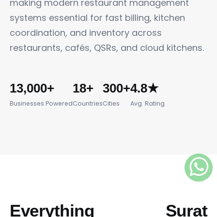
making modern restaurant management
systems essential for fast billing, kitchen
coordination, and inventory across
restaurants, cafés, QSRs, and cloud kitchens.
13,000+
18+
300+
4.8★
Businesses Powered
Countries
Cities
Avg. Rating
Everything Surat