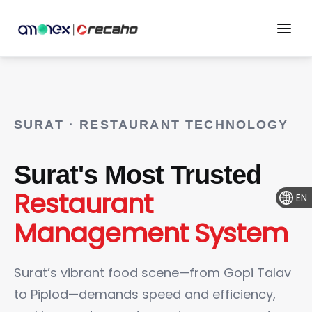
SURAT · RESTAURANT TECHNOLOGY
Surat's Most Trusted
Restaurant
EN
Management System
Surat’s vibrant food scene—from Gopi Talav
to Piplod—demands speed and efficiency,